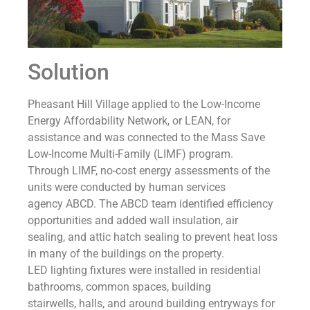
Solution
Pheasant Hill Village applied to the Low-Income
Energy Affordability Network, or LEAN, for
assistance and was connected to the Mass Save
Low-Income Multi-Family (LIMF) program.
Through LIMF, no-cost energy assessments of the
units were conducted by human services
agency ABCD. The ABCD team identified efficiency
opportunities and added wall insulation, air
sealing, and attic hatch sealing to prevent heat loss
in many of the buildings on the property.
LED lighting fixtures were installed in residential
bathrooms, common spaces, building
stairwells, halls, and around building entryways for