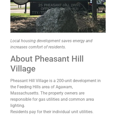
Local housing development saves energy and
increases comfort of residents.
About Pheasant Hill
Village
Pheasant Hill Village is a 200-unit development in
the Feeding Hills area of Agawam,
Massachusetts. The property owners are
responsible for gas utilities and common area
lighting.
Residents pay for their individual unit utilities.