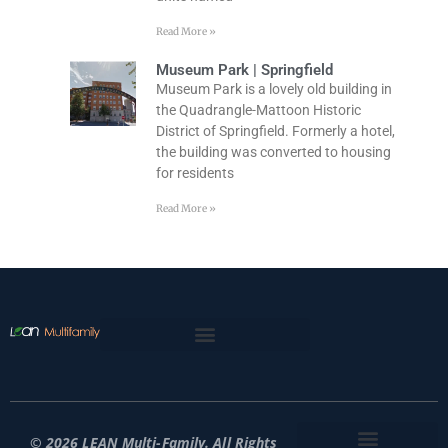
Read More »
Museum Park | Springfield
Museum Park is a lovely old building in
the Quadrangle-Mattoon Historic
District of Springfield. Formerly a hotel,
the building was converted to housing
for residents
Read More »
© 2026 LEAN Multi-Family. All Rights