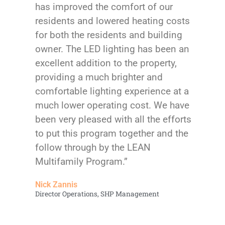
has improved the comfort of our
residents and lowered heating costs
for both the residents and building
owner. The LED lighting has been an
excellent addition to the property,
providing a much brighter and
comfortable lighting experience at a
much lower operating cost. We have
been very pleased with all the efforts
to put this program together and the
follow through by the LEAN
Multifamily Program.”
Nick Zannis
Director Operations, SHP Management