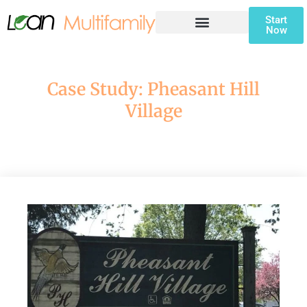
Start
Now
CONTRACTOR SIGNUP FORM
Case Study: Pheasant Hill
Village