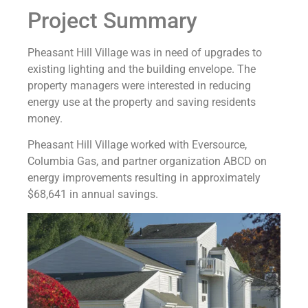
Project Summary
Pheasant Hill Village was in need of upgrades to
existing lighting and the building envelope. The
property managers were interested in reducing
energy use at the property and saving residents
money.
Pheasant Hill Village worked with Eversource,
Columbia Gas, and partner organization ABCD on
energy improvements resulting in approximately
$68,641 in annual savings.