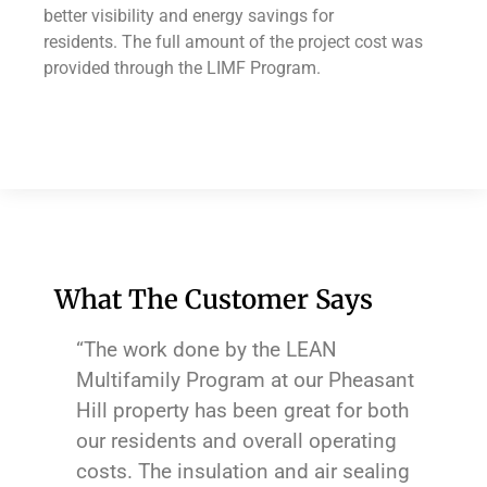
better visibility and energy savings for
residents. The full amount of the project cost was
provided through the LIMF Program.
What The Customer Says
“The work done by the LEAN
Multifamily Program at our Pheasant
Hill property has been great for both
our residents and overall operating
costs. The insulation and air sealing