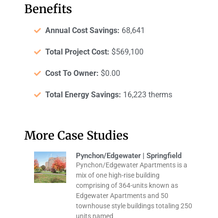
Benefits
Annual Cost Savings:
68,641
Total Project Cost:
$569,100
Cost To Owner:
$0.00
Total Energy Savings:
16,223 therms
More Case Studies
Pynchon/Edgewater | Springfield
Pynchon/Edgewater Apartments is a
mix of one high-rise building
comprising of 364-units known as
Edgewater Apartments and 50
townhouse style buildings totaling 250
units named