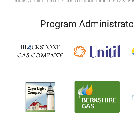
Intake/application questions contact number:
617-348-
Program Administrato