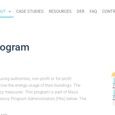
OUT
CASE STUDIES
RESOURCES
DER
FAQ
CONTR
rogram
ng authorities, non-profit or for-profit
rove the energy usage of their buildings. The
ency measures. This program is part of Mass
iency Program Administrators (PAs) below. The