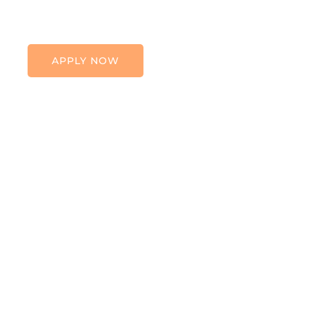
APPLY NOW