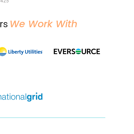
6425
We Work With
rs