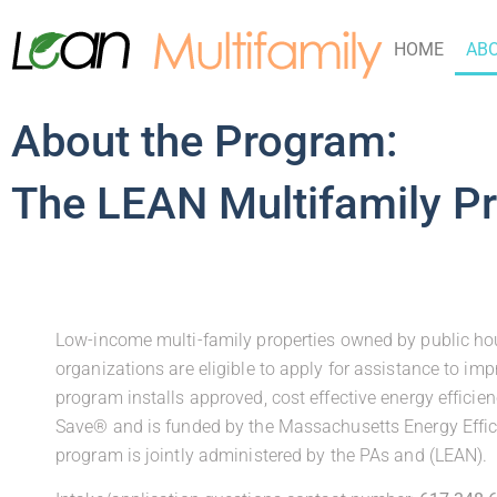
HOME
AB
About the Program:
The LEAN Multifamily P
Low-income multi-family properties owned by public housi
organizations are eligible to apply for assistance to imp
program installs approved, cost effective energy effici
Save® and is funded by the Massachusetts Energy Effic
program is jointly administered by the PAs and (LEAN).