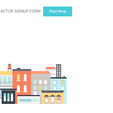
ACTOR SIGNUP FORM
Start Now