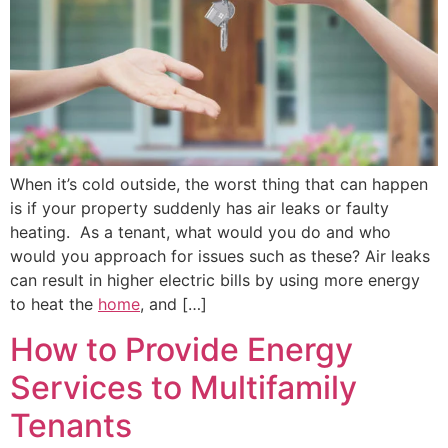
When it’s cold outside, the worst thing that can happen
is if your property suddenly has air leaks or faulty
heating. As a tenant, what would you do and who
would you approach for issues such as these? Air leaks
can result in higher electric bills by using more energy
to heat the
home
, and […]
How to Provide Energy
Services to Multifamily
Tenants