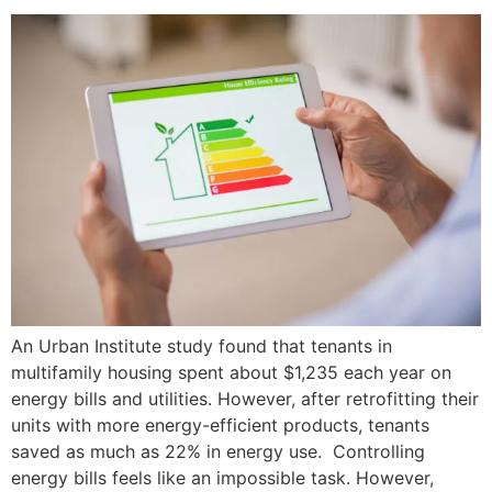
An Urban Institute study found that tenants in
multifamily housing spent about $1,235 each year on
energy bills and utilities. However, after retrofitting their
units with more energy-efficient products, tenants
saved as much as 22% in energy use. Controlling
energy bills feels like an impossible task. However,