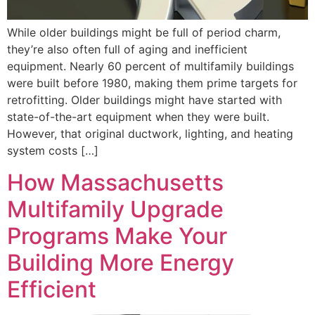
While older buildings might be full of period charm,
they’re also often full of aging and inefficient
equipment. Nearly 60 percent of multifamily buildings
were built before 1980, making them prime targets for
retrofitting. Older buildings might have started with
state-of-the-art equipment when they were built.
However, that original ductwork, lighting, and heating
system costs […]
How Massachusetts
Multifamily Upgrade
Programs Make Your
Building More Energy
Efficient