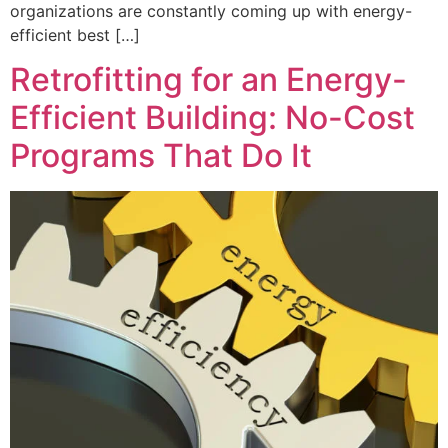
organizations are constantly coming up with energy-
efficient best […]
Retrofitting for an Energy-
Efficient Building: No-Cost
Programs That Do It