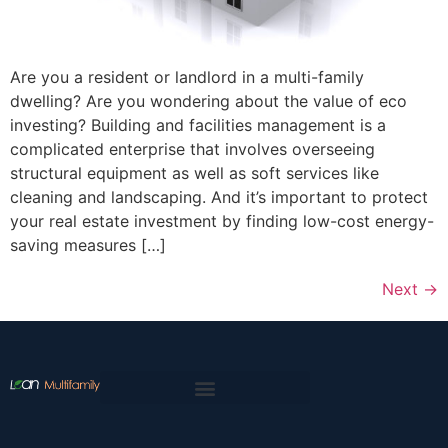
Are you a resident or landlord in a multi-family
dwelling? Are you wondering about the value of eco
investing? Building and facilities management is a
complicated enterprise that involves overseeing
structural equipment as well as soft services like
cleaning and landscaping. And it’s important to protect
your real estate investment by finding low-cost energy-
saving measures […]
Next
→