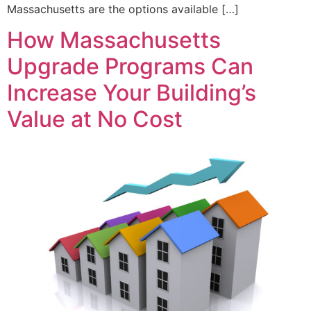
Massachusetts are the options available […]
How Massachusetts
Upgrade Programs Can
Increase Your Building’s
Value at No Cost