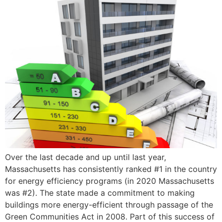
Over the last decade and up until last year,
Massachusetts has consistently ranked #1 in the country
for energy efficiency programs (in 2020 Massachusetts
was #2). The state made a commitment to making
buildings more energy-efficient through passage of the
Green Communities Act in 2008. Part of this success of